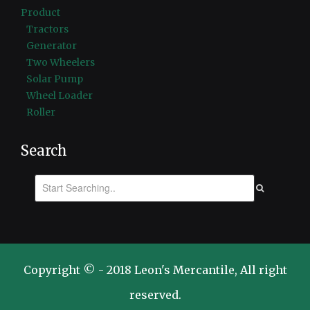
Product
Tractors
Generator
Two Wheelers
Solar Pump
Wheel Loader
Roller
Search
Copyright © - 2018 Leon's Mercantile, All right
reserved.