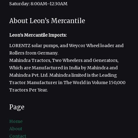
Saturday: 8:00AM–12:30AM
About Leon’s Mercantile
Leon’s Mercantile Imports:
LORENTZ solar pumps, and Weycor Wheel loader and
Rollers from Germany.
Mahindra Tractors, Two Wheelers and Generators,
Which are Manufactured in India by Mahindra and
Mahindra Pvt. Ltd. Mahindra limited is the Leading
Tractor Manufacturer in The World in Volume 150,000
Tractors Per Year.
Page
Home
About
Contact