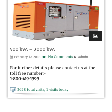
500 kVA – 2000 kVA
No Comments
February 12, 2018
Admin
For further details please contact us at the
toll free number:-
1-800-419-1999
3658
total visits,
1
visits today