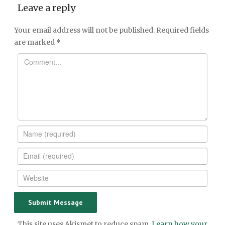
Leave a reply
Your email address will not be published.
Required fields
are marked
*
This site uses Akismet to reduce spam.
Learn how your