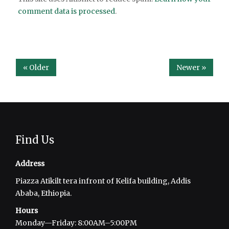
comment data is processed
.
« Older
Newer »
Find Us
Address
Piazza Atikilt tera infront of Kelifa building, Addis
Ababa, Ethiopia.
Hours
Monday—Friday: 8:00AM–5:00PM