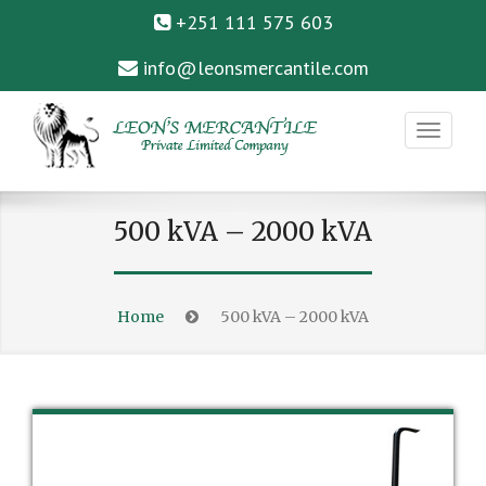
+251 111 575 603
info@leonsmercantile.com
Private Limited Company
LEON’S MERCANTILE
500 kVA – 2000 kVA
Home
500 kVA – 2000 kVA